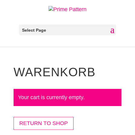
Select Page
WARENKORB
Your cart is currently empty.
RETURN TO SHOP